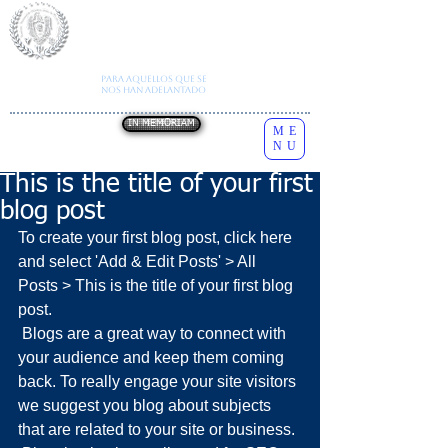
I
nstituto
N
acional de
E
studios
S
obre la
C
onducta
H
umana
Autorización SE
A202012170832248377
Todos los derechos reservados
INESCH
Para aquellos que se
Copyright
2026
nos han adelantado
IN MEMORIAM
ME
NU
This is the title of your first
blog post
To create your first blog post, click here 
and select 'Add & Edit Posts' > All 
Posts > This is the title of your first blog 
post. 
 Blogs are a great way to connect with 
your audience and keep them coming 
back. To really engage your site visitors 
we suggest you blog about subjects 
that are related to your site or business. 