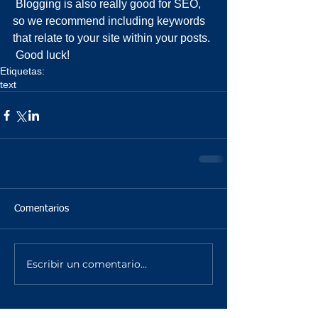
 Blogging is also really good for SEO, 
so we recommend including keywords 
that relate to your site within your posts.
 Good luck!
Etiquetas:
text
Comentarios
Escribir un comentario...