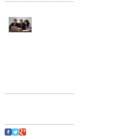
This is the title of
your first image post
This is the title of your first video
post
This is the title of your first blog
post
Search By Tags
photo
text
video
Follow Us