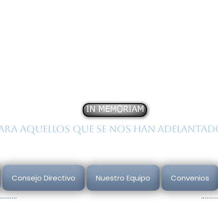
stituto
N
acional de
E
st
obre la
C
onducta
H
um
IN MEMORIAM
ara aquellos que se nos han adelantad
Consejo Directivo
Nuestro Equipo
Convenios