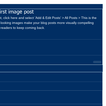
first image post
, click here and select 'Add & Edit Posts' > All Posts > This is the 
eat looking images make your blog posts more visually compelling 
 readers to keep coming back.