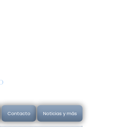
Autorización SE
A202012170832248377
udios
Todos los derechos reservado
ana
Copyright
2026
o
Contacto
Noticias y más