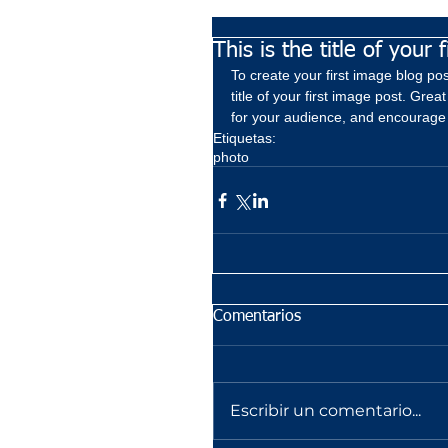
This is the title of your 
To create your first image blog post
title of your first image post. Gr
for your audience, and encourage
Etiquetas:
photo
Comentarios
Escribir un comentario...