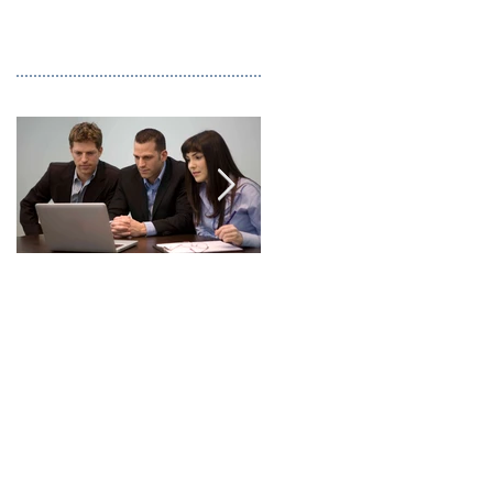
This is the title of your
This is the title of you
first image post
first video post
Recent Posts